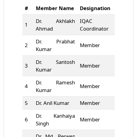
#
Member Name
Designation
Mobile 
Dr. Akhlakh
IQAC
1
9472078
Ahmad
Coordinator
Dr. Prabhat
2
Member
8789583
Kumar
Dr. Santosh
3
Member
9452372
Kumar
Dr. Ramesh
4
Member
1231231
Kumar
5
Dr. Anil Kumar
Member
9818397
Dr. Kanhaiya
6
Member
9835070
Singh
Dr Md. Perwez