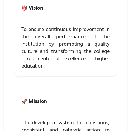
🎯
Vision
To ensure continuous improvement in
the overall performance of the
institution by promoting a quality
culture and transforming the college
into a center of excellence in higher
education.
🚀
Mission
To develop a system for conscious,
consistent and catalytic action to