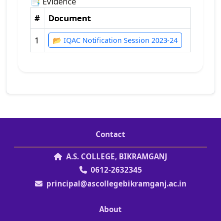
📑 Evidence
#
Document
1
📂 IQAC Notification Session 2023-24
Contact
A.S. COLLEGE, BIKRAMGANJ
0612-2632345
principal@ascollegebikramganj.ac.in
About