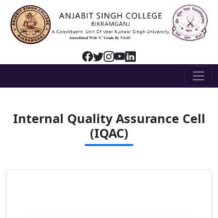
Internal Quality Assurance Cell
(IQAC)