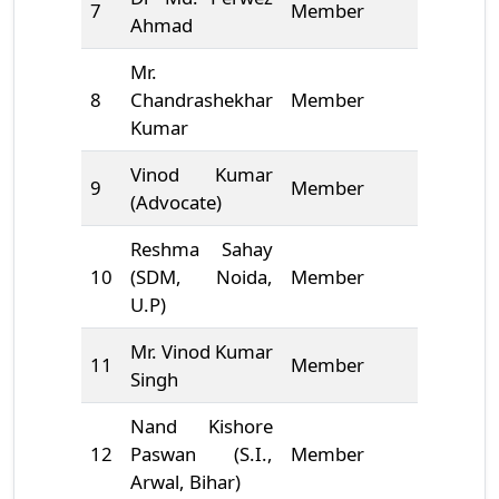
7
Member
9661674
Ahmad
Mr.
8
Chandrashekhar
Member
8882905
Kumar
Vinod Kumar
9
Member
*******
(Advocate)
Reshma Sahay
10
(SDM, Noida,
Member
*******
U.P)
Mr. Vinod Kumar
11
Member
7004032
Singh
Nand Kishore
12
Paswan (S.I.,
Member
*******
Arwal, Bihar)