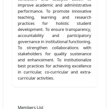
improve academic and administrative
performance. To promote innovative
teaching, learning and research
practices for holistic student
development. To ensure transparency,
accountability and participatory
governance in institutional functioning.
To strengthen collaborations with
stakeholders for quality sustenance
and enhancement. To institutionalize
best practices for achieving excellence
in curricular, co-curricular and extra-
curricular activities.
Members List