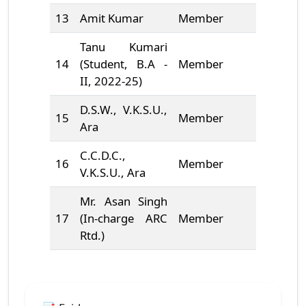
13
Amit Kumar
Member
6204083
Tanu Kumari
14
(Student, B.A -
Member
9631213
II, 2022-25)
D.S.W., V.K.S.U.,
15
Member
9471674
Ara
C.C.D.C.,
16
Member
9431151
V.K.S.U., Ara
Mr. Asan Singh
17
(In-charge ARC
Member
*******
Rtd.)