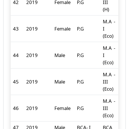
42
2019
Female
P.G
III
11
(H)
M.A -
43
2019
Female
P.G
I
6
(Eco)
M.A -
44
2019
Male
P.G
I
2
(Eco)
M.A -
45
2019
Male
P.G
III
3
(Eco)
M.A -
46
2019
Female
P.G
III
9
(Eco)
47
2019
Male
BCA- I
BCA
12