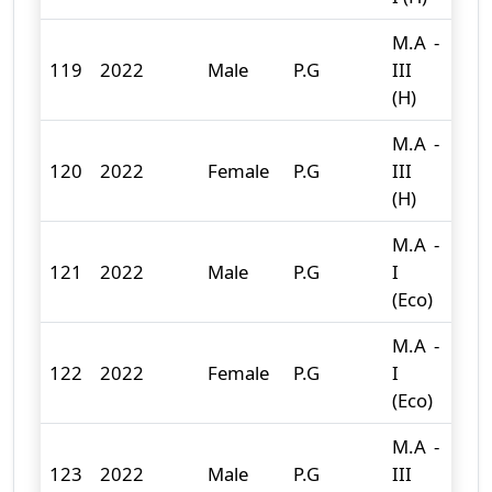
M.A -
119
2022
Male
P.G
III
0
(H)
M.A -
120
2022
Female
P.G
III
0
(H)
M.A -
121
2022
Male
P.G
I
4
(Eco)
M.A -
122
2022
Female
P.G
I
12
(Eco)
M.A -
123
2022
Male
P.G
III
0