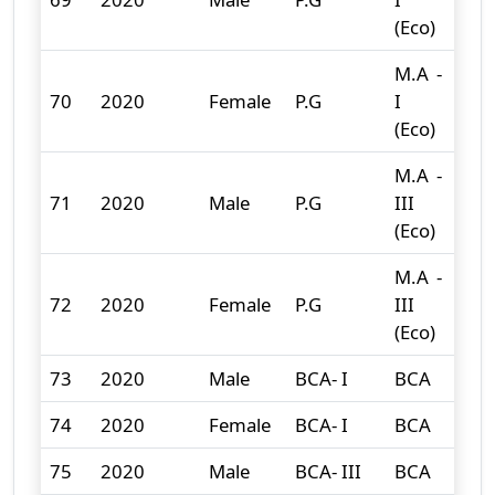
(Eco)
M.A -
70
2020
Female
P.G
I
7
(Eco)
M.A -
71
2020
Male
P.G
III
1
(Eco)
M.A -
72
2020
Female
P.G
III
5
(Eco)
73
2020
Male
BCA- I
BCA
11
74
2020
Female
BCA- I
BCA
2
75
2020
Male
BCA- III
BCA
12