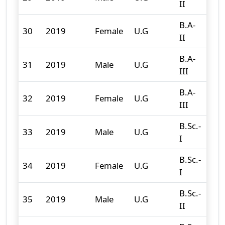
II
B.A-
30
2019
Female
U.G
107
II
B.A-
31
2019
Male
U.G
93
III
B.A-
32
2019
Female
U.G
97
III
B.Sc.-
33
2019
Male
U.G
90
I
B.Sc.-
34
2019
Female
U.G
48
I
B.Sc.-
35
2019
Male
U.G
95
II