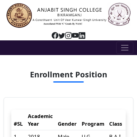
Enrollment Position
Academic
#SL
Year
Gender
Program
Class
Gen
1
2018
Male
U.G
B.A-I
125