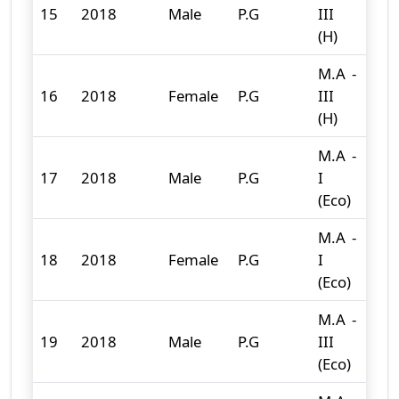
15
2018
Male
P.G
III
8
(H)
M.A -
16
2018
Female
P.G
III
20
(H)
M.A -
17
2018
Male
P.G
I
5
(Eco)
M.A -
18
2018
Female
P.G
I
11
(Eco)
M.A -
19
2018
Male
P.G
III
1
(Eco)