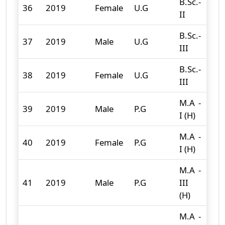
B.Sc.-
36
2019
Female
U.G
46
II
B.Sc.-
37
2019
Male
U.G
63
III
B.Sc.-
38
2019
Female
U.G
22
III
M.A -
39
2019
Male
P.G
19
I (H)
M.A -
40
2019
Female
P.G
17
I (H)
M.A -
41
2019
Male
P.G
III
4
(H)
M.A -