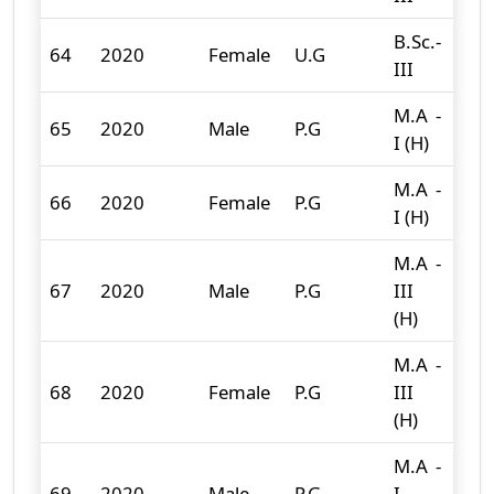
B.Sc.-
64
2020
Female
U.G
36
III
M.A -
65
2020
Male
P.G
7
I (H)
M.A -
66
2020
Female
P.G
13
I (H)
M.A -
67
2020
Male
P.G
III
15
(H)
M.A -
68
2020
Female
P.G
III
13
(H)
M.A -
69
2020
Male
P.G
I
1