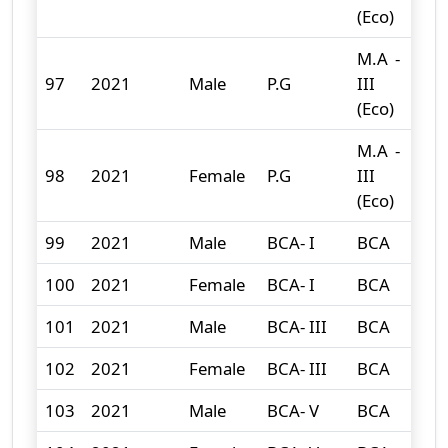
(Eco)
M.A -
97
2021
Male
P.G
III
0
(Eco)
M.A -
98
2021
Female
P.G
III
0
(Eco)
99
2021
Male
BCA- I
BCA
21
100
2021
Female
BCA- I
BCA
1
101
2021
Male
BCA- III
BCA
7
102
2021
Female
BCA- III
BCA
2
103
2021
Male
BCA- V
BCA
12