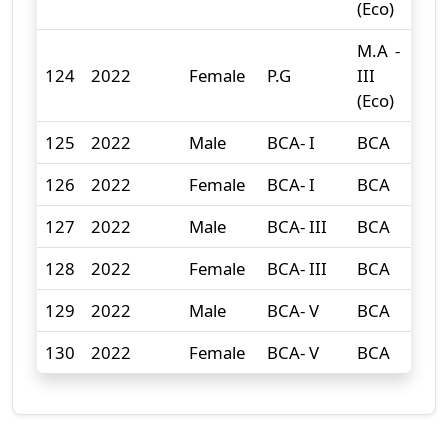
(Eco)
M.A -
124
2022
Female
P.G
III
0
(Eco)
125
2022
Male
BCA- I
BCA
13
126
2022
Female
BCA- I
BCA
2
127
2022
Male
BCA- III
BCA
13
128
2022
Female
BCA- III
BCA
1
129
2022
Male
BCA- V
BCA
6
130
2022
Female
BCA- V
BCA
3