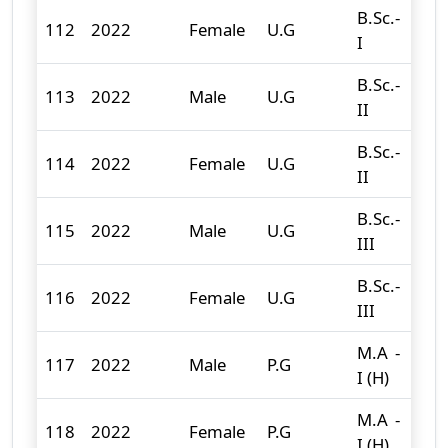
B.Sc.-
112
2022
Female
U.G
36
I
B.Sc.-
113
2022
Male
U.G
69
II
B.Sc.-
114
2022
Female
U.G
25
II
B.Sc.-
115
2022
Male
U.G
54
III
B.Sc.-
116
2022
Female
U.G
39
III
M.A -
117
2022
Male
P.G
8
I (H)
M.A -
118
2022
Female
P.G
25
I (H)