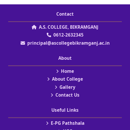
Contact
A.S. COLLEGE, BIKRAMGANJ
0612-2632345
principal@ascollegebikramganj.ac.in
About
Home
About College
Gallery
Contact Us
Useful Links
E-PG Pathshala