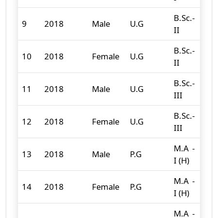
B.Sc.-
9
2018
Male
U.G
94
II
B.Sc.-
10
2018
Female
U.G
12
II
B.Sc.-
11
2018
Male
U.G
76
III
B.Sc.-
12
2018
Female
U.G
26
III
M.A -
13
2018
Male
P.G
6
I (H)
M.A -
14
2018
Female
P.G
21
I (H)
M.A -