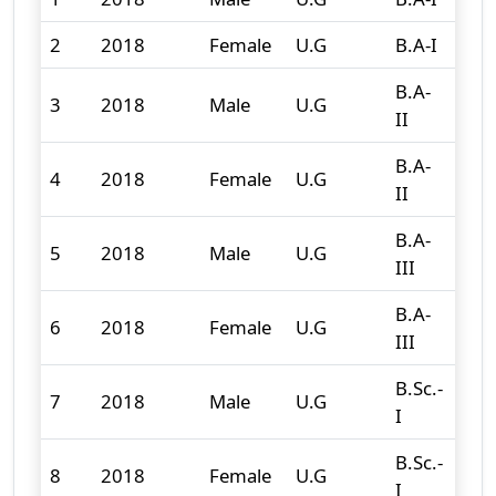
2
2018
Female
U.G
B.A-I
142
B.A-
3
2018
Male
U.G
64
II
B.A-
4
2018
Female
U.G
92
II
B.A-
5
2018
Male
U.G
108
III
B.A-
6
2018
Female
U.G
119
III
B.Sc.-
7
2018
Male
U.G
95
I
B.Sc.-
8
2018
Female
U.G
47
I