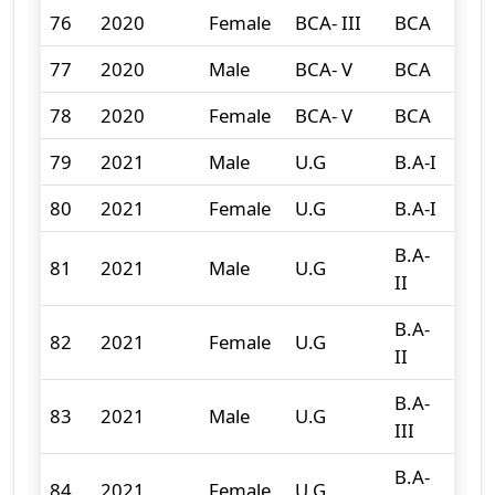
76
2020
Female
BCA- III
BCA
4
77
2020
Male
BCA- V
BCA
1
78
2020
Female
BCA- V
BCA
3
79
2021
Male
U.G
B.A-I
142
80
2021
Female
U.G
B.A-I
175
B.A-
81
2021
Male
U.G
130
II
B.A-
82
2021
Female
U.G
149
II
B.A-
83
2021
Male
U.G
116
III
B.A-
84
2021
Female
U.G
196