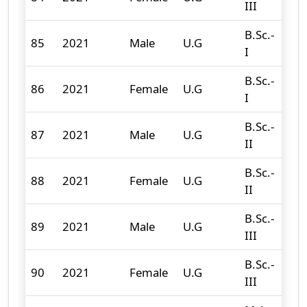
III
B.Sc.-
85
2021
Male
U.G
86
I
B.Sc.-
86
2021
Female
U.G
32
I
B.Sc.-
87
2021
Male
U.G
56
II
B.Sc.-
88
2021
Female
U.G
37
II
B.Sc.-
89
2021
Male
U.G
81
III
B.Sc.-
90
2021
Female
U.G
40
III