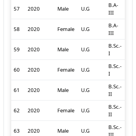
B.A-
57
2020
Male
U.G
94
III
B.A-
58
2020
Female
U.G
118
III
B.Sc.-
59
2020
Male
U.G
78
I
B.Sc.-
60
2020
Female
U.G
41
I
B.Sc.-
61
2020
Male
U.G
83
II
B.Sc.-
62
2020
Female
U.G
42
II
B.Sc.-
63
2020
Male
U.G
80
III