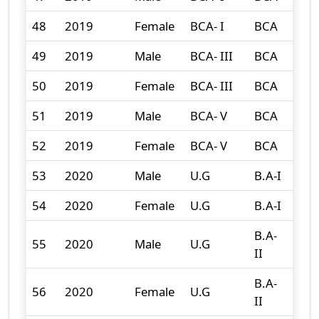
48
2019
Female
BCA- I
BCA
4
49
2019
Male
BCA- III
BCA
3
50
2019
Female
BCA- III
BCA
3
51
2019
Male
BCA- V
BCA
2
52
2019
Female
BCA- V
BCA
0
53
2020
Male
U.G
B.A-I
132
54
2020
Female
U.G
B.A-I
167
B.A-
55
2020
Male
U.G
96
II
B.A-
56
2020
Female
U.G
149
II