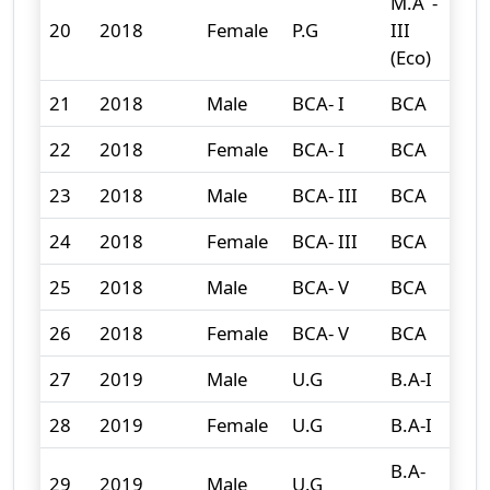
M.A -
20
2018
Female
P.G
III
1
(Eco)
21
2018
Male
BCA- I
BCA
3
22
2018
Female
BCA- I
BCA
3
23
2018
Male
BCA- III
BCA
3
24
2018
Female
BCA- III
BCA
0
25
2018
Male
BCA- V
BCA
0
26
2018
Female
BCA- V
BCA
0
27
2019
Male
U.G
B.A-I
147
28
2019
Female
U.G
B.A-I
207
B.A-
29
2019
Male
U.G
83