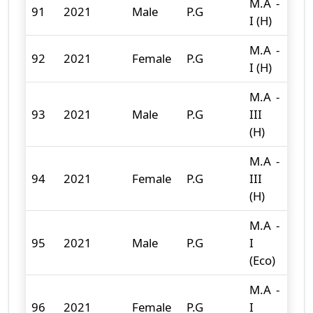
M.A -
91
2021
Male
P.G
15
I (H)
M.A -
92
2021
Female
P.G
15
I (H)
M.A -
93
2021
Male
P.G
III
0
(H)
M.A -
94
2021
Female
P.G
III
0
(H)
M.A -
95
2021
Male
P.G
I
3
(Eco)
M.A -
96
2021
Female
P.G
I
0