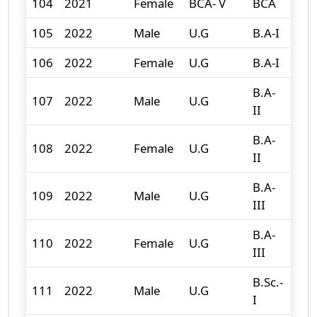
104
2021
Female
BCA- V
BCA
4
105
2022
Male
U.G
B.A-I
121
106
2022
Female
U.G
B.A-I
191
B.A-
107
2022
Male
U.G
119
II
B.A-
108
2022
Female
U.G
155
II
B.A-
109
2022
Male
U.G
96
III
B.A-
110
2022
Female
U.G
157
III
B.Sc.-
111
2022
Male
U.G
70
I