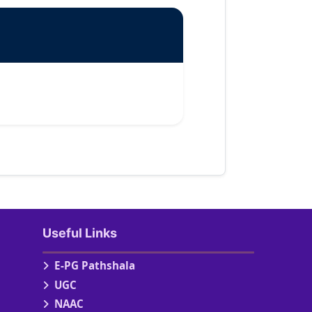
Useful Links
E-PG Pathshala
UGC
NAAC