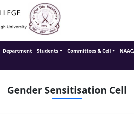
Department
Students
Committees & Cell
NAAC
Gender Sensitisation Cell