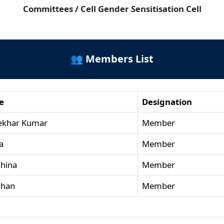
Committees / Cell Gender Sensitisation Cell
👥 Members List
e
Designation
ekhar Kumar
Member
a
Member
ahina
Member
shan
Member