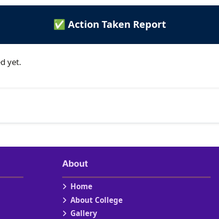
✅ Action Taken Report
d yet.
About
Home
About College
Gallery