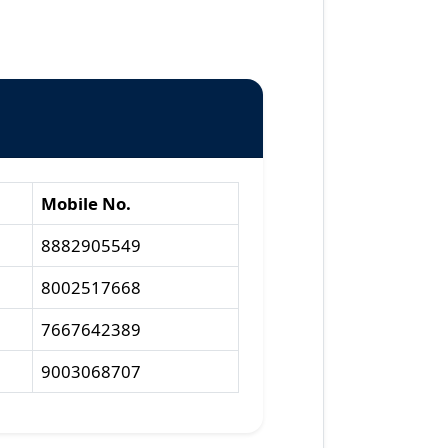
Mobile No.
8882905549
8002517668
7667642389
9003068707