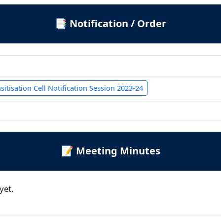
📑 Notification / Order
itisation Cell Notification Session 2023-24
📝 Meeting Minutes
yet.