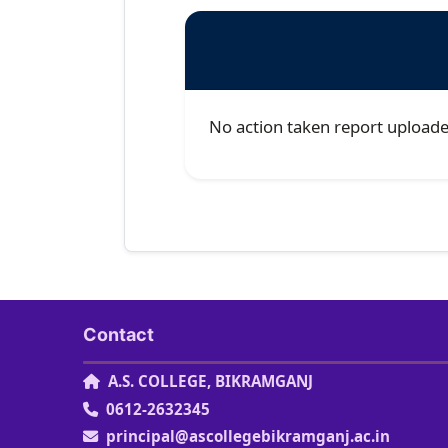
No action taken report uploade
Contact
A.S. COLLEGE, BIKRAMGANJ
0612-2632345
principal@ascollegebikramganj.ac.in