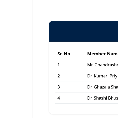
Sr. No
Member Nam
1
Mr. Chandrash
2
Dr. Kumari Priy
3
Dr. Ghazala Sh
4
Dr. Shashi Bhu