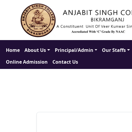
Home
About Us
Principal/Admin
Our Staffs
Online Admission
Contact Us