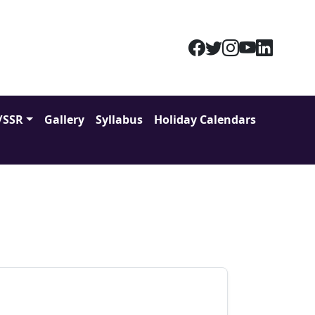
/SSR
Gallery
Syllabus
Holiday Calendars