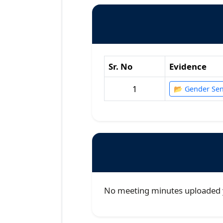
Sr. No
Evidence
1
📂 Gender Sens
No meeting minutes uploaded 